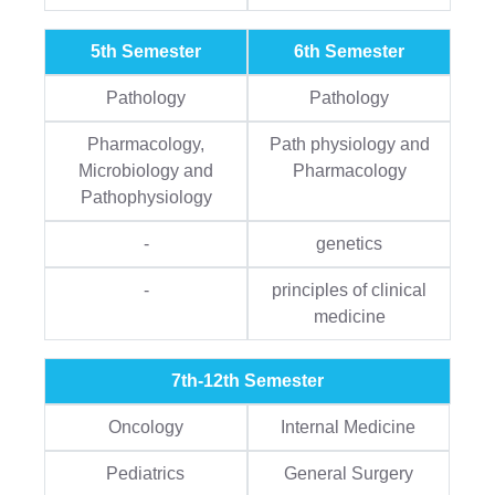
5th Semester
6th Semester
Pathology
Pathology
Pharmacology,
Path physiology and
Microbiology and
Pharmacology
Pathophysiology
-
genetics
-
principles of clinical
medicine
7th-12th Semester
Oncology
Internal Medicine
Pediatrics
General Surgery