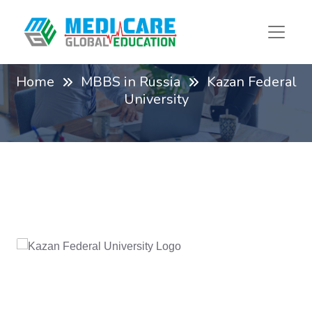
Kazan Federal University
Home
MBBS in Russia
Kazan Federal
University