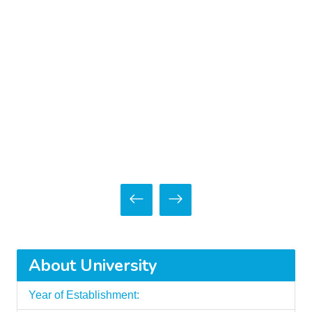
About University
Year of Establishment: