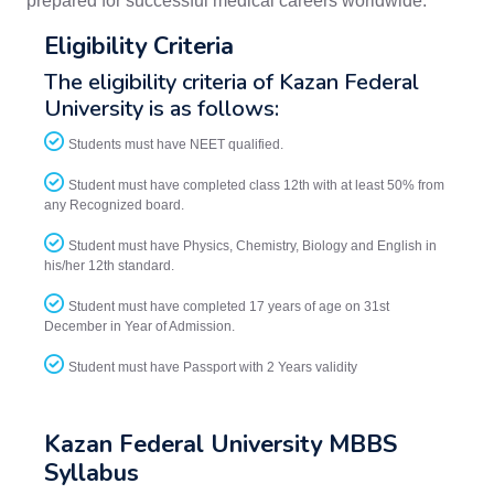
prepared for successful medical careers worldwide.
Eligibility Criteria
The eligibility criteria of Kazan Federal
University is as follows:
Students must have NEET qualified.
Student must have completed class 12th with at least 50% from
any Recognized board.
Student must have Physics, Chemistry, Biology and English in
his/her 12th standard.
Student must have completed 17 years of age on 31st
December in Year of Admission.
Student must have Passport with 2 Years validity
Kazan Federal University MBBS
Syllabus