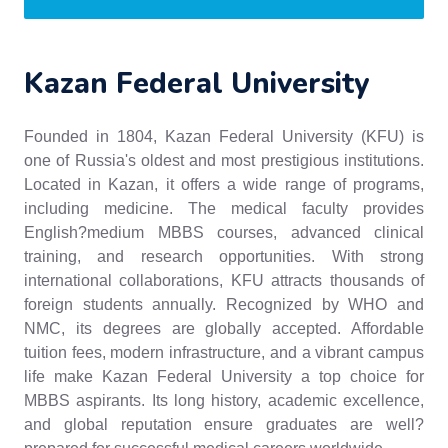
Kazan Federal University
Founded in 1804, Kazan Federal University (KFU) is
one of Russia's oldest and most prestigious institutions.
Located in Kazan, it offers a wide range of programs,
including medicine. The medical faculty provides
English?medium MBBS courses, advanced clinical
training, and research opportunities. With strong
international collaborations, KFU attracts thousands of
foreign students annually. Recognized by WHO and
NMC, its degrees are globally accepted. Affordable
tuition fees, modern infrastructure, and a vibrant campus
life make Kazan Federal University a top choice for
MBBS aspirants. Its long history, academic excellence,
and global reputation ensure graduates are well?