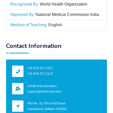
Recognized By:
World Health Organization
Approved By:
National Medical Commission India
Medium of Teaching:
English
Contact Information
+91 978 371 2121
+91 978 371 2123
info@medi.education
support@medi.education
Plot No. 10, 9Th A Pal Road
Sardarpura Jodhpur 342003