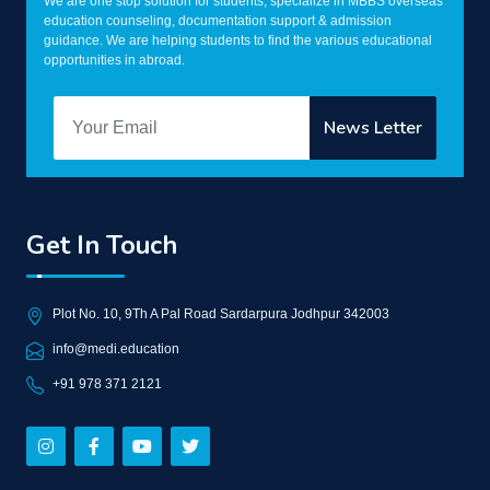
We are one stop solution for students, specialize in MBBS overseas
education counseling, documentation support & admission
guidance. We are helping students to find the various educational
opportunities in abroad.
Get In Touch
Plot No. 10, 9Th A Pal Road Sardarpura Jodhpur 342003
info@medi.education
+91 978 371 2121