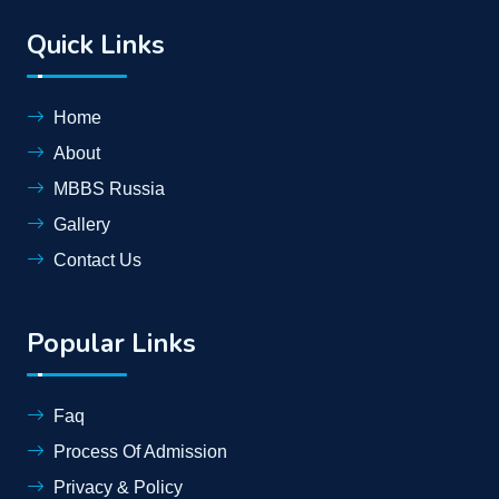
Quick Links
Home
About
MBBS Russia
Gallery
Contact Us
Popular Links
Faq
Process Of Admission
Privacy & Policy