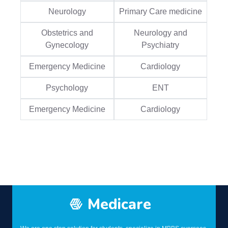
Neurology
Primary Care medicine
Obstetrics and
Neurology and
Gynecology
Psychiatry
Emergency Medicine
Cardiology
Psychology
ENT
Emergency Medicine
Cardiology
Medicare