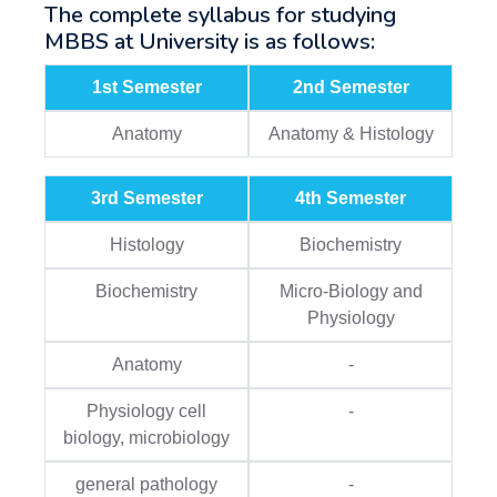
The complete syllabus for studying
MBBS at University is as follows:
1st Semester
2nd Semester
Anatomy
Anatomy & Histology
3rd Semester
4th Semester
Histology
Biochemistry
Biochemistry
Micro-Biology and
Physiology
Anatomy
-
Physiology cell
-
biology, microbiology
general pathology
-