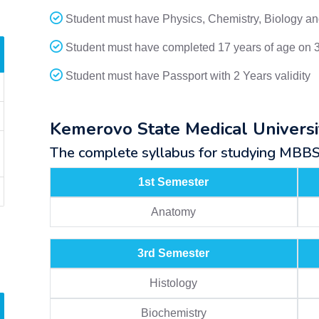
Student must have Physics, Chemistry, Biology and
Student must have completed 17 years of age on 
Student must have Passport with 2 Years validity
Kemerovo State Medical Univers
The complete syllabus for studying MBBS a
1st Semester
Anatomy
3rd Semester
Histology
Biochemistry