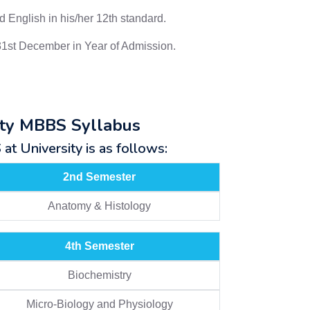
 English in his/her 12th standard.
31st December in Year of Admission.
ity MBBS Syllabus
t University is as follows:
2nd Semester
Anatomy & Histology
4th Semester
Biochemistry
Micro-Biology and Physiology