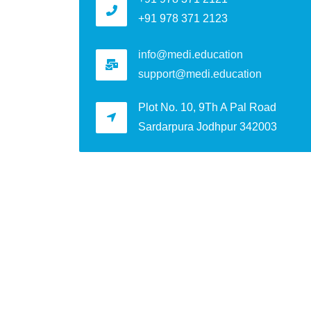
+91 978 371 2123
info@medi.education
support@medi.education
Plot No. 10, 9Th A Pal Road
Sardarpura Jodhpur 342003