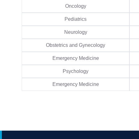
Oncology
Pediatrics
Neurology
Obstetrics and Gynecology
Emergency Medicine
Psychology
Emergency Medicine