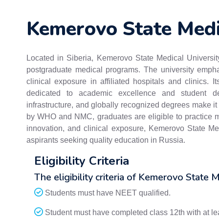
Kemerovo State Medi
Located in Siberia, Kemerovo State Medical University
postgraduate medical programs. The university emphasi
clinical exposure in affiliated hospitals and clinics. 
dedicated to academic excellence and student dev
infrastructure, and globally recognized degrees make it 
by WHO and NMC, graduates are eligible to practice me
innovation, and clinical exposure, Kemerovo State Med
aspirants seeking quality education in Russia.
Eligibility Criteria
The eligibility criteria of Kemerovo State M
Students must have NEET qualified.
Student must have completed class 12th with at l