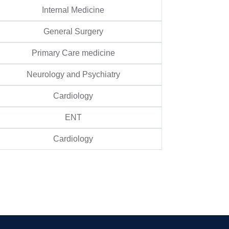
Internal Medicine
General Surgery
Primary Care medicine
Neurology and Psychiatry
Cardiology
ENT
Cardiology