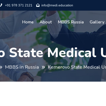
+91 978 371 2121
info@medi.education
Home
About
MBBS Russia
Gallery
 State Medical U
MBBS in Russia
Kemerovo State Medical Un