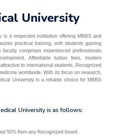
cal University
 is a respected institution offering MBBS and
zes practical training, with students gaining
Its faculty comprises experienced professionals
elopment. Affordable tuition fees, modern
attractive to international students. Recognized
dicine worldwide. With its focus on research,
ical University is a reliable choice for MBBS
edical University is as follows:
east 50% from any Recognized board.