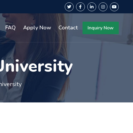
FAQ
Apply Now
Contact
Inquiry Now
niversity
iversity