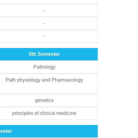
-
-
-
6th Semester
Pathology
Path physiology and Pharmacology
genetics
principles of clinical medicine
ester