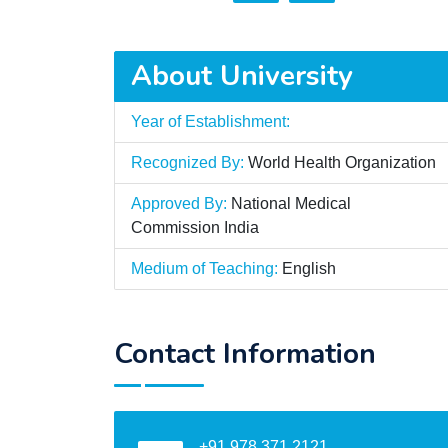
About University
Year of Establishment:
Recognized By:
World Health Organization
Approved By:
National Medical
Commission India
Medium of Teaching:
English
Contact Information
+91 978 371 2121