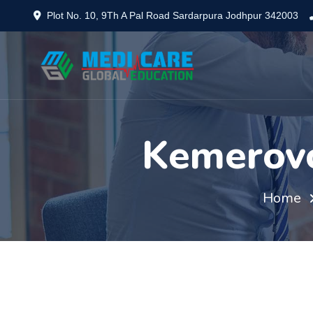
Plot No. 10, 9Th A Pal Road Sardarpura Jodhpur 342003
Kemerovo
Home