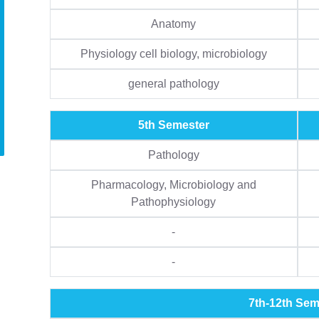
Anatomy
Physiology cell biology, microbiology
general pathology
5th Semester
Pathology
Pharmacology, Microbiology and
Pathophysiology
-
-
7th-12th Sem