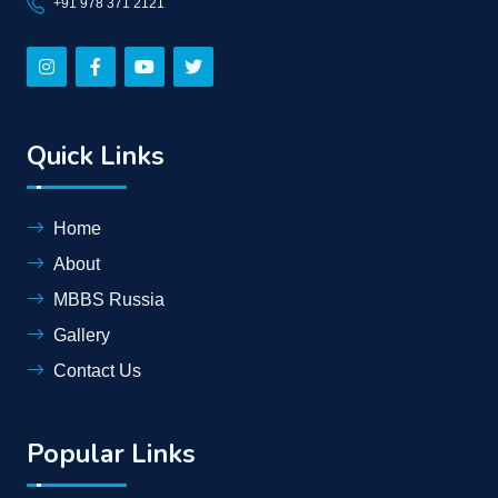
+91 978 371 2121
Quick Links
Home
About
MBBS Russia
Gallery
Contact Us
Popular Links