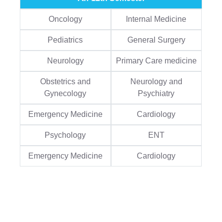
Oncology
Internal Medicine
Pediatrics
General Surgery
Neurology
Primary Care medicine
Obstetrics and
Neurology and
Gynecology
Psychiatry
Emergency Medicine
Cardiology
Psychology
ENT
Emergency Medicine
Cardiology