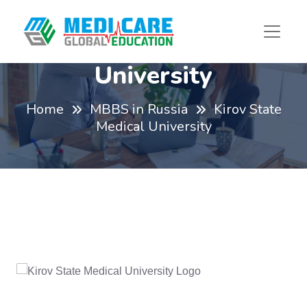
Kirov State Medical
University
Home
MBBS in Russia
Kirov State
Medical University