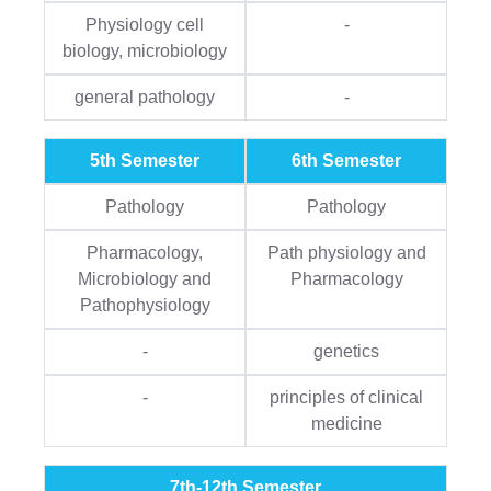
Physiology cell
-
biology, microbiology
general pathology
-
5th Semester
6th Semester
Pathology
Pathology
Pharmacology,
Path physiology and
Microbiology and
Pharmacology
Pathophysiology
-
genetics
-
principles of clinical
medicine
7th-12th Semester