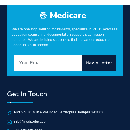
Medicare
We are one stop solution for students, specialize in MBBS overseas
education counseling, documentation support & admission
guidance. We are helping students to find the various educational
opportunities in abroad.
Get In Touch
Plot No. 10, 9Th A Pal Road Sardarpura Jodhpur 342003
info@medi.education