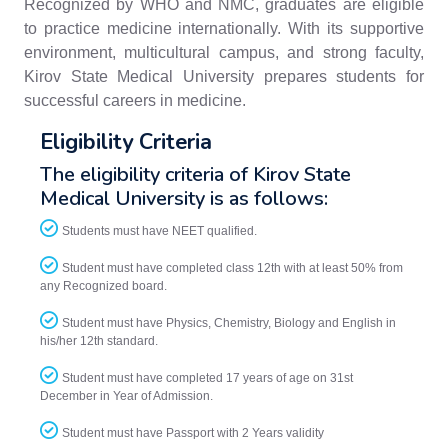
Recognized by WHO and NMC, graduates are eligible
to practice medicine internationally. With its supportive
environment, multicultural campus, and strong faculty,
Kirov State Medical University prepares students for
successful careers in medicine.
Eligibility Criteria
The eligibility criteria of Kirov State
Medical University is as follows:
Students must have NEET qualified.
Student must have completed class 12th with at least 50% from
any Recognized board.
Student must have Physics, Chemistry, Biology and English in
his/her 12th standard.
Student must have completed 17 years of age on 31st
December in Year of Admission.
Student must have Passport with 2 Years validity