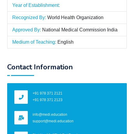
Year of Establishment:
Recognized By:
World Health Organization
Approved By:
National Medical Commission India
Medium of Teaching:
English
Contact Information
+91 978 371 2121
+91 978 371 2123
info@medi.education
support@medi.education