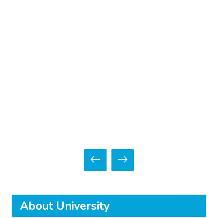
About University