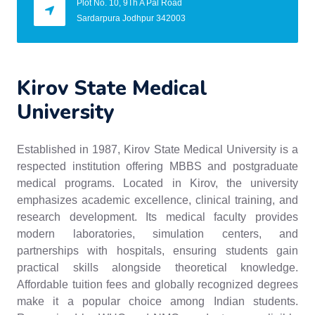
Plot No. 10, 9Th A Pal Road
Sardarpura Jodhpur 342003
Kirov State Medical
University
Established in 1987, Kirov State Medical University is a
respected institution offering MBBS and postgraduate
medical programs. Located in Kirov, the university
emphasizes academic excellence, clinical training, and
research development. Its medical faculty provides
modern laboratories, simulation centers, and
partnerships with hospitals, ensuring students gain
practical skills alongside theoretical knowledge.
Affordable tuition fees and globally recognized degrees
make it a popular choice among Indian students.