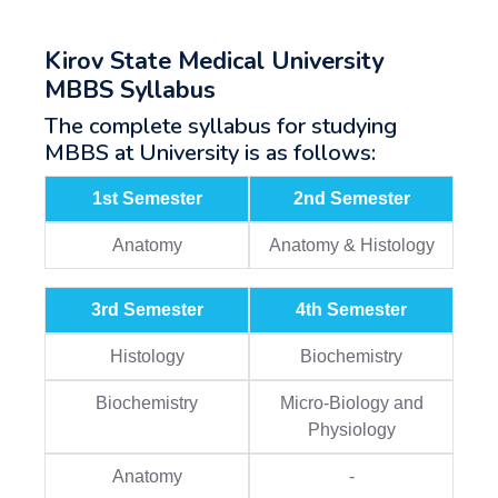
Kirov State Medical University
MBBS Syllabus
The complete syllabus for studying
MBBS at University is as follows:
1st Semester
2nd Semester
Anatomy
Anatomy & Histology
3rd Semester
4th Semester
Histology
Biochemistry
Biochemistry
Micro-Biology and
Physiology
Anatomy
-