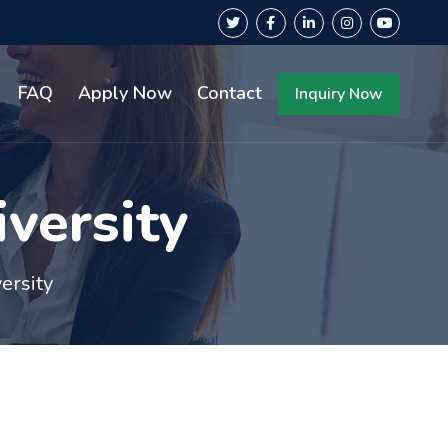
FAQ
Apply Now
Contact
Inquiry Now
versity
ersity