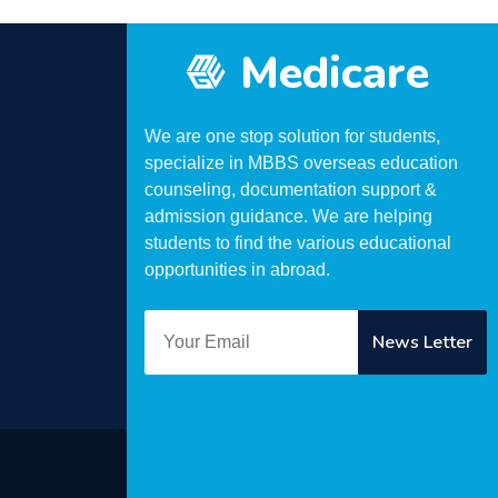
Medicare
We are one stop solution for students,
specialize in MBBS overseas education
counseling, documentation support &
admission guidance. We are helping
students to find the various educational
opportunities in abroad.