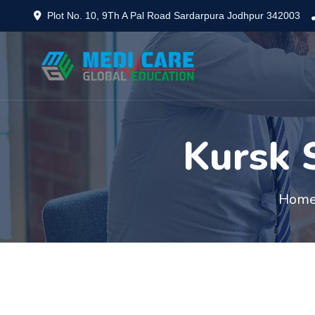
Plot No. 10, 9Th A Pal Road Sardarpura Jodhpur 342003
Kursk 
Hom