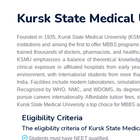
Kursk State Medical 
Founded in 1935, Kursk State Medical University (KSMU
institutions and among the first to offer MBBS programs 
trained thousands of doctors, pharmacists, and health
KSMU emphasizes a balance of theoretical knowledge 
clinical exposure in affiliated hospitals from early yea
environment, with international students from more th
India. Facilities include modern laboratories, simulation
Recognized by WHO, NMC, and WDOMS, its degrees ar
pursue careers internationally. Affordable tuition fees
Kursk State Medical University a top choice for MBBS as
Eligibility Criteria
The eligibility criteria of Kursk State Medic
Students must have NEET qualified.