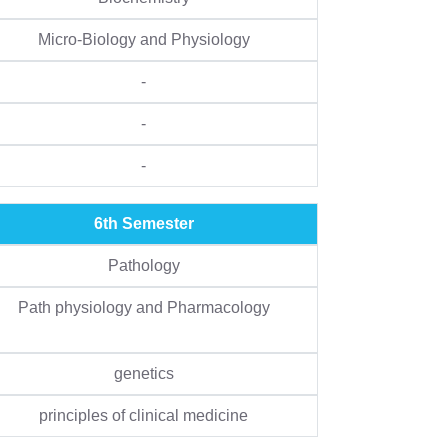
Micro-Biology and Physiology
-
-
-
6th Semester
Pathology
Path physiology and Pharmacology
genetics
principles of clinical medicine