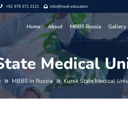
+91 978 371 2121
info@medi.education
Home
About
MBBS Russia
Gallery
State Medical Uni
e
MBBS in Russia
Kursk State Medical Univ