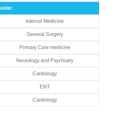
ester
Internal Medicine
General Surgery
Primary Care medicine
Neurology and Psychiatry
Cardiology
ENT
Cardiology