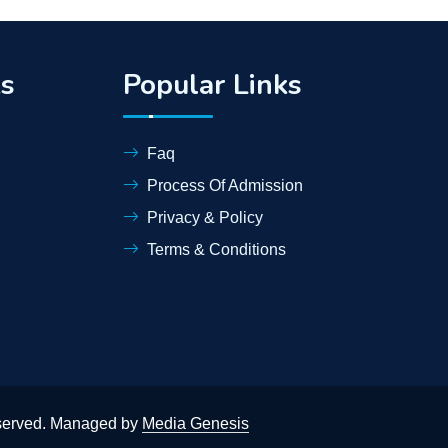
ks
Popular Links
Faq
Process Of Admission
Privacy & Policy
Terms & Conditions
eserved. Managed by
Media Genesis