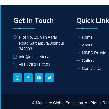
Get In Touch
Quick Lin
Plot No. 10, 9Th A Pal
Home
Road Sardarpura Jodhpur
About
342003
MBBS Russia
info@medi.education
Gallery
+91 978 371 2121
Contact Us
©
Medicare Global Education
. All Rights R