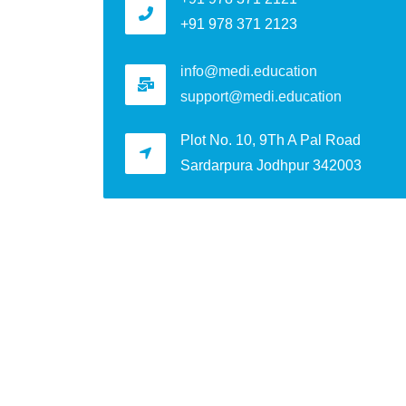
+91 978 371 2123
info@medi.education
support@medi.education
Plot No. 10, 9Th A Pal Road
Sardarpura Jodhpur 342003