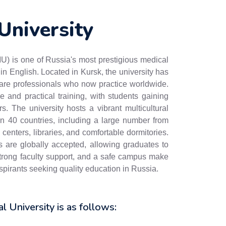
University
) is one of Russia's most prestigious medical
in English. Located in Kursk, the university has
care professionals who now practice worldwide.
and practical training, with students gaining
rs. The university hosts a vibrant multicultural
an 40 countries, including a large number from
 centers, libraries, and comfortable dormitories.
e globally accepted, allowing graduates to
, strong faculty support, and a safe campus make
pirants seeking quality education in Russia.
al University is as follows: