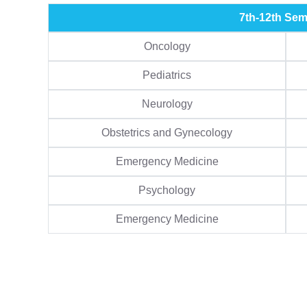
7th-12th Sem
Oncology
Pediatrics
Neurology
Obstetrics and Gynecology
Emergency Medicine
Psychology
Emergency Medicine