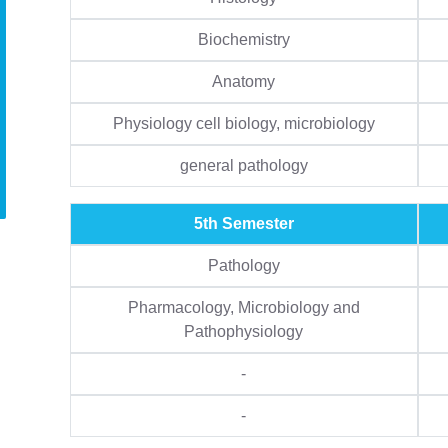
Biochemistry
Anatomy
Physiology cell biology, microbiology
general pathology
5th Semester
Pathology
Pharmacology, Microbiology and
Pathophysiology
-
-