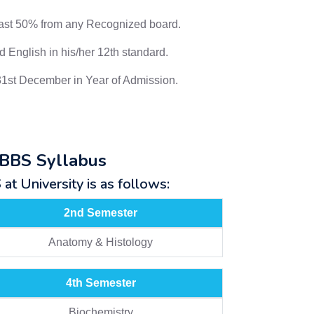
east 50% from any Recognized board.
 English in his/her 12th standard.
31st December in Year of Admission.
MBBS Syllabus
t University is as follows:
2nd Semester
Anatomy & Histology
4th Semester
Biochemistry