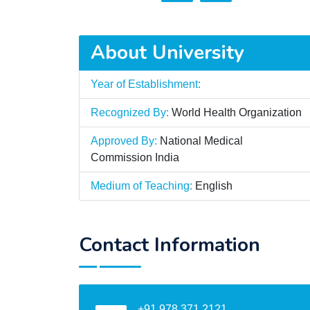
About University
Year of Establishment:
Recognized By:
World Health Organization
Approved By:
National Medical
Commission India
Medium of Teaching:
English
Contact Information
+91 978 371 2121