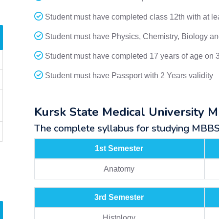
Student must have completed class 12th with at l
Student must have Physics, Chemistry, Biology and
Student must have completed 17 years of age on 
Student must have Passport with 2 Years validity
Kursk State Medical University 
The complete syllabus for studying MBBS a
1st Semester
Anatomy
3rd Semester
Histology