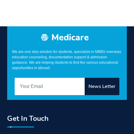
Medicare
We are one stop solution for students, specialize in MBBS overseas
education counseling, documentation support & admission
guidance. We are helping students to find the various educational
opportunities in abroad.
Get In Touch