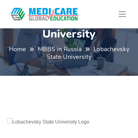
Lobachevsky State
University
Home
MBBS in Russia
Lobachevsky
State University