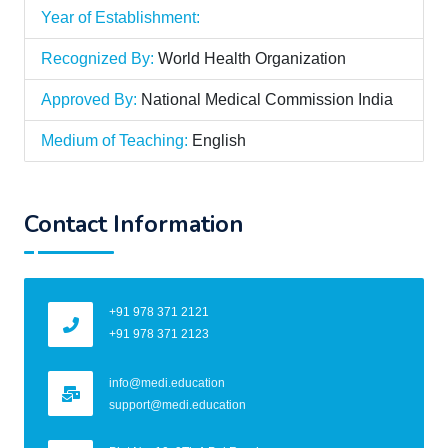
Year of Establishment:
Recognized By:
World Health Organization
Approved By:
National Medical Commission India
Medium of Teaching:
English
Contact Information
+91 978 371 2121
+91 978 371 2123
info@medi.education
support@medi.education