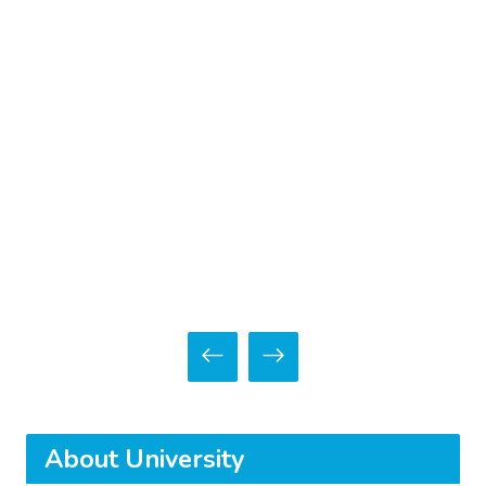
About University