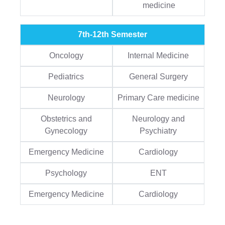
medicine
7th-12th Semester
Oncology
Internal Medicine
Pediatrics
General Surgery
Neurology
Primary Care medicine
Obstetrics and
Neurology and
Gynecology
Psychiatry
Emergency Medicine
Cardiology
Psychology
ENT
Emergency Medicine
Cardiology