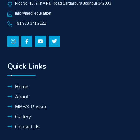
Plot No. 10, 9Th A Pal Road Sardarpura Jodhpur 342003
info@medi.education
+91 978 371 2121
Quick Links
Home
About
MBBS Russia
Gallery
Contact Us