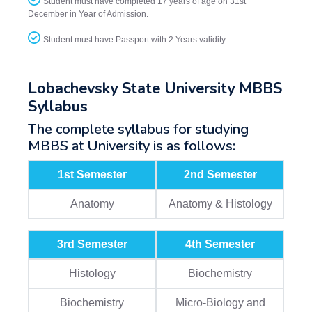
Student must have completed 17 years of age on 31st
December in Year of Admission.
Student must have Passport with 2 Years validity
Lobachevsky State University MBBS
Syllabus
The complete syllabus for studying
MBBS at University is as follows:
1st Semester
2nd Semester
Anatomy
Anatomy & Histology
3rd Semester
4th Semester
Histology
Biochemistry
Biochemistry
Micro-Biology and