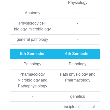
Physiology
Anatomy
-
Physiology cell
-
biology, microbiology
general pathology
-
5th Semester
6th Semester
Pathology
Pathology
Pharmacology,
Path physiology and
Microbiology and
Pharmacology
Pathophysiology
-
genetics
-
principles of clinical