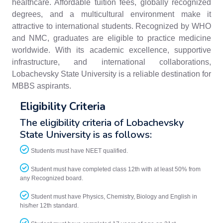
healthcare. Affordable tuition fees, globally recognized
degrees, and a multicultural environment make it
attractive to international students. Recognized by WHO
and NMC, graduates are eligible to practice medicine
worldwide. With its academic excellence, supportive
infrastructure, and international collaborations,
Lobachevsky State University is a reliable destination for
MBBS aspirants.
Eligibility Criteria
The eligibility criteria of Lobachevsky
State University is as follows:
Students must have NEET qualified.
Student must have completed class 12th with at least 50% from
any Recognized board.
Student must have Physics, Chemistry, Biology and English in
his/her 12th standard.