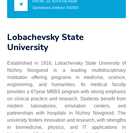
Plot No. 10, 9Th A Pal Road
Sardarpura Jodhpur 342003
Lobachevsky State
University
Established in 1916, Lobachevsky State University of
Nizhny Novgorod is a leading multidisciplinary
institution offering programs in medicine, science,
engineering, and humanities. Its medical faculty
provides a 6?year MBBS program with strong emphasis
on clinical practice and research. Students benefit from
modern laboratories, simulation centers, and
partnerships with hospitals in Nizhny Novgorod. The
university fosters innovation and research, with strengths
in biomedicine, physics, and IT applications in