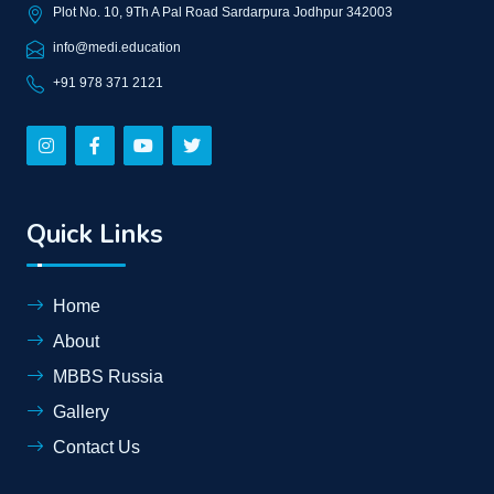
Plot No. 10, 9Th A Pal Road Sardarpura Jodhpur 342003
info@medi.education
+91 978 371 2121
Quick Links
Home
About
MBBS Russia
Gallery
Contact Us