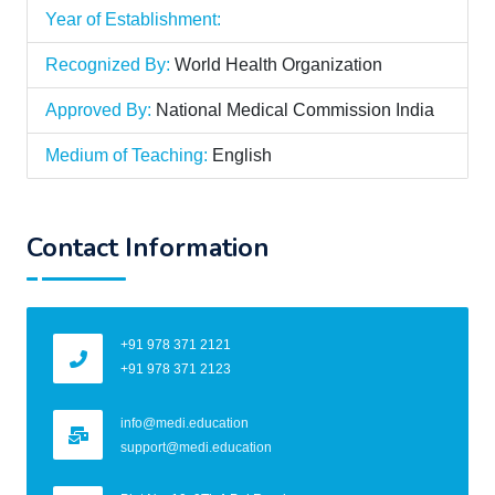
Year of Establishment:
Recognized By:
World Health Organization
Approved By:
National Medical Commission India
Medium of Teaching:
English
Contact Information
+91 978 371 2121
+91 978 371 2123
info@medi.education
support@medi.education