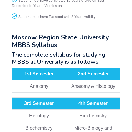
Student must have completed 17 years of age on 31st
December in Year of Admission.
Student must have Passport with 2 Years validity
Moscow Region State University
MBBS Syllabus
The complete syllabus for studying
MBBS at University is as follows:
1st Semester
2nd Semester
Anatomy
Anatomy & Histology
3rd Semester
4th Semester
Histology
Biochemistry
Biochemistry
Micro-Biology and