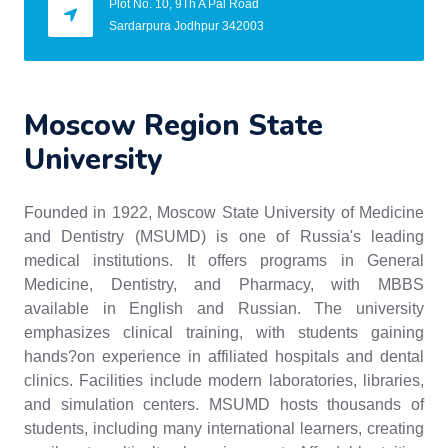
Plot No. 10, 9Th A Pal Road
Sardarpura Jodhpur 342003
Moscow Region State
University
Founded in 1922, Moscow State University of Medicine
and Dentistry (MSUMD) is one of Russia's leading
medical institutions. It offers programs in General
Medicine, Dentistry, and Pharmacy, with MBBS
available in English and Russian. The university
emphasizes clinical training, with students gaining
hands?on experience in affiliated hospitals and dental
clinics. Facilities include modern laboratories, libraries,
and simulation centers. MSUMD hosts thousands of
students, including many international learners, creating