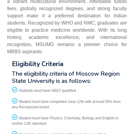
a vibrant multicultural environment. Affordable tuition
fees, globally recognized degrees, and strong faculty
support make it a preferred destination for Indian
students. Recognized by WHO and NMC, graduates are
eligible to practice medicine worldwide. With its long
history, academic excellence, and international
recognition, MSUMD remains a premier choice for
MBBS aspirants.
Eligibility Criteria
The eligibility criteria of Moscow Region
State University is as follows:
Students must have NEET qualified.
Student must have completed class 12th with at least 50% from
any Recognized board.
Student must have Physics, Chemistry, Biology and English in
his/her 12th standard.