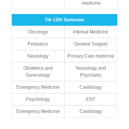
medicine
7th-12th Semester
Oncology
Internal Medicine
Pediatrics
General Surgery
Neurology
Primary Care medicine
Obstetrics and
Neurology and
Gynecology
Psychiatry
Emergency Medicine
Cardiology
Psychology
ENT
Emergency Medicine
Cardiology