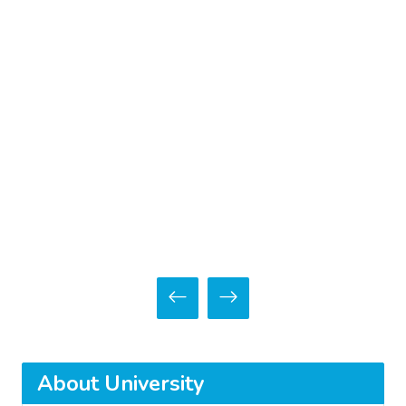
About University