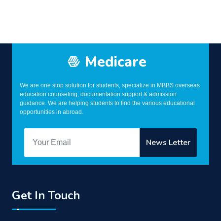
Medicare
We are one stop solution for students, specialize in MBBS overseas
education counseling, documentation support & admission
guidance. We are helping students to find the various educational
opportunities in abroad.
Get In Touch