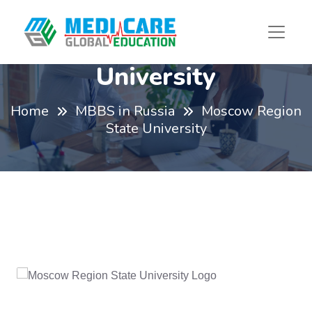
Moscow Region State
University
Home
MBBS in Russia
Moscow Region
State University