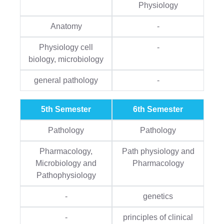
Physiology
Anatomy
-
Physiology cell
-
biology, microbiology
general pathology
-
5th Semester
6th Semester
Pathology
Pathology
Pharmacology,
Path physiology and
Microbiology and
Pharmacology
Pathophysiology
-
genetics
-
principles of clinical