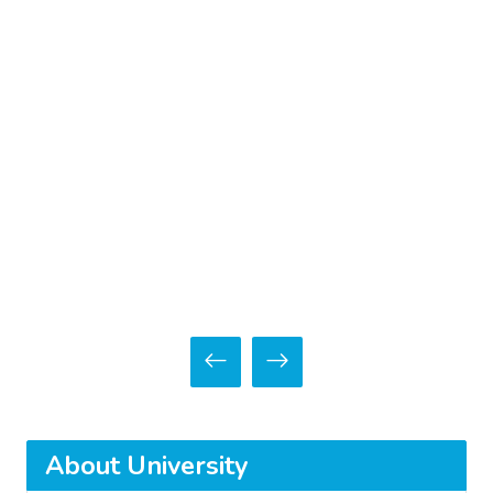
About University