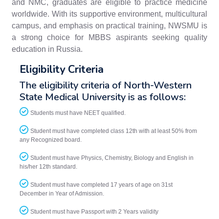
and NMC, graduates are eligible to practice medicine
worldwide. With its supportive environment, multicultural
campus, and emphasis on practical training, NWSMU is
a strong choice for MBBS aspirants seeking quality
education in Russia.
Eligibility Criteria
The eligibility criteria of North-Western
State Medical University is as follows:
Students must have NEET qualified.
Student must have completed class 12th with at least 50% from
any Recognized board.
Student must have Physics, Chemistry, Biology and English in
his/her 12th standard.
Student must have completed 17 years of age on 31st
December in Year of Admission.
Student must have Passport with 2 Years validity