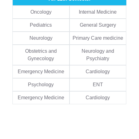
Oncology
Internal Medicine
Pediatrics
General Surgery
Neurology
Primary Care medicine
Obstetrics and
Neurology and
Gynecology
Psychiatry
Emergency Medicine
Cardiology
Psychology
ENT
Emergency Medicine
Cardiology