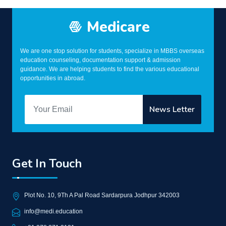
Medicare
We are one stop solution for students, specialize in MBBS overseas
education counseling, documentation support & admission
guidance. We are helping students to find the various educational
opportunities in abroad.
Get In Touch
Plot No. 10, 9Th A Pal Road Sardarpura Jodhpur 342003
info@medi.education