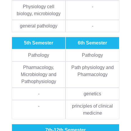
Physiology cell
-
biology, microbiology
general pathology
-
5th Semester
6th Semester
Pathology
Pathology
Pharmacology,
Path physiology and
Microbiology and
Pharmacology
Pathophysiology
-
genetics
-
principles of clinical
medicine
7th-12th Semester