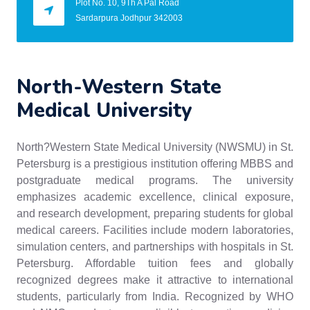
Plot No. 10, 9Th A Pal Road
Sardarpura Jodhpur 342003
North-Western State
Medical University
North?Western State Medical University (NWSMU) in St.
Petersburg is a prestigious institution offering MBBS and
postgraduate medical programs. The university
emphasizes academic excellence, clinical exposure,
and research development, preparing students for global
medical careers. Facilities include modern laboratories,
simulation centers, and partnerships with hospitals in St.
Petersburg. Affordable tuition fees and globally
recognized degrees make it attractive to international
students, particularly from India. Recognized by WHO