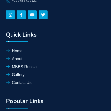
+91 978 371 2121
Quick Links
Home
About
MBBS Russia
Gallery
Contact Us
Popular Links