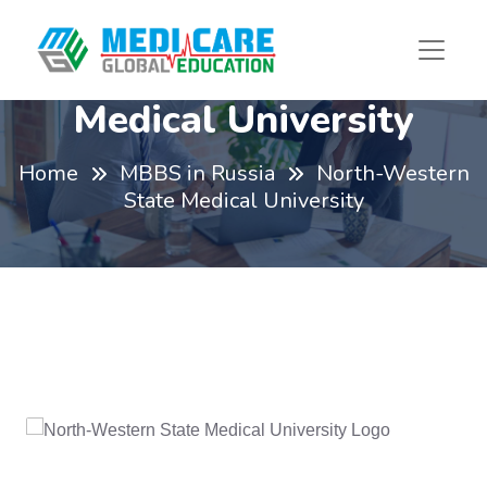
North-Western State
Medical University
Home
MBBS in Russia
North-Western
State Medical University