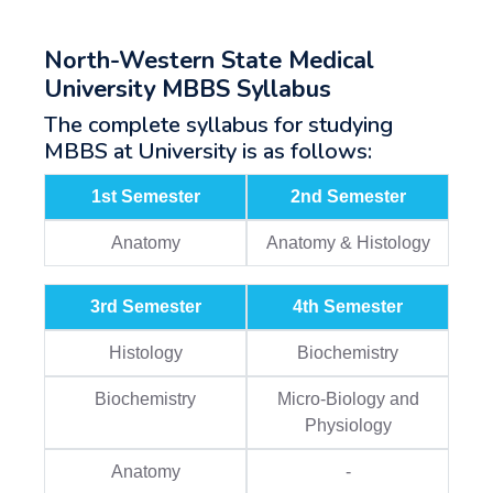
North-Western State Medical
University MBBS Syllabus
The complete syllabus for studying
MBBS at University is as follows:
1st Semester
2nd Semester
Anatomy
Anatomy & Histology
3rd Semester
4th Semester
Histology
Biochemistry
Biochemistry
Micro-Biology and
Physiology
Anatomy
-