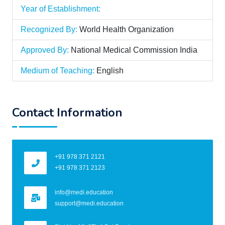
Year of Establishment:
Recognized By:
World Health Organization
Approved By:
National Medical Commission India
Medium of Teaching:
English
Contact Information
+91 978 371 2121
+91 978 371 2123
info@medi.education
support@medi.education