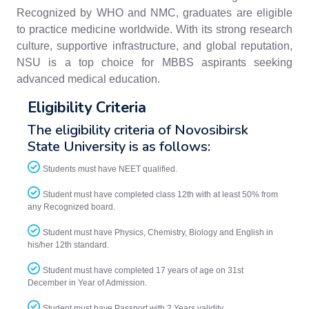
Recognized by WHO and NMC, graduates are eligible
to practice medicine worldwide. With its strong research
culture, supportive infrastructure, and global reputation,
NSU is a top choice for MBBS aspirants seeking
advanced medical education.
Eligibility Criteria
The eligibility criteria of Novosibirsk
State University is as follows:
Students must have NEET qualified.
Student must have completed class 12th with at least 50% from
any Recognized board.
Student must have Physics, Chemistry, Biology and English in
his/her 12th standard.
Student must have completed 17 years of age on 31st
December in Year of Admission.
Student must have Passport with 2 Years validity