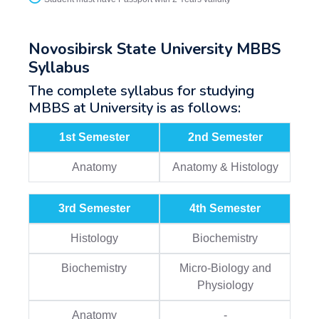
Novosibirsk State University MBBS
Syllabus
The complete syllabus for studying
MBBS at University is as follows:
1st Semester
2nd Semester
Anatomy
Anatomy & Histology
3rd Semester
4th Semester
Histology
Biochemistry
Biochemistry
Micro-Biology and
Physiology
Anatomy
-