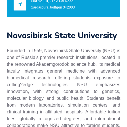
Plot No. 10, 9Th A Pal Road
Sardarpura Jodhpur 342003
Novosibirsk State University
Founded in 1959, Novosibirsk State University (NSU) is
one of Russia's premier research institutions, located in
the renowned Akademgorodok science hub. Its medical
faculty integrates general medicine with advanced
biomedical research, offering students exposure to
cutting?edge technologies. NSU emphasizes
innovation, with strong contributions to genetics,
molecular biology, and public health. Students benefit
from modern laboratories, simulation centers, and
clinical training in affiliated hospitals. Affordable tuition
fees, globally recognized degrees, and international
collaborations make NSU attractive to foreign students.