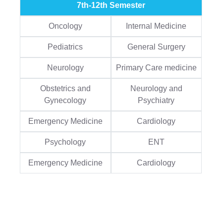
7th-12th Semester
Oncology
Internal Medicine
Pediatrics
General Surgery
Neurology
Primary Care medicine
Obstetrics and
Neurology and
Gynecology
Psychiatry
Emergency Medicine
Cardiology
Psychology
ENT
Emergency Medicine
Cardiology