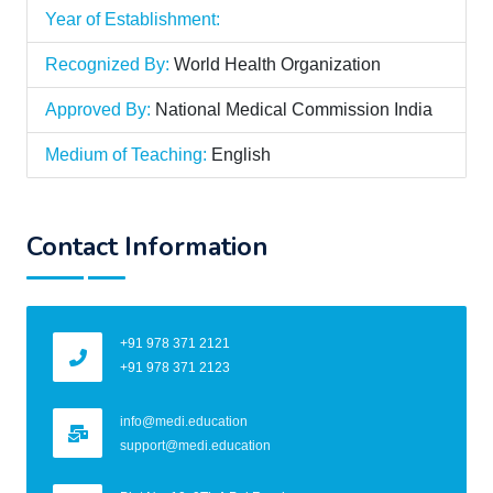
Year of Establishment:
Recognized By:
World Health Organization
Approved By:
National Medical Commission India
Medium of Teaching:
English
Contact Information
+91 978 371 2121
+91 978 371 2123
info@medi.education
support@medi.education