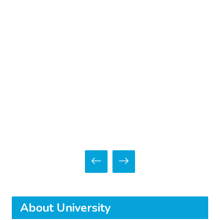
About University