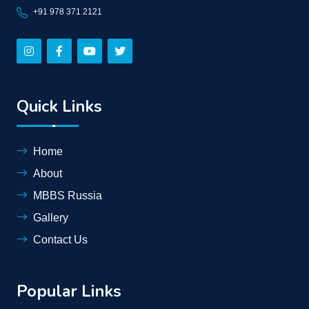
+91 978 371 2121
Quick Links
Home
About
MBBS Russia
Gallery
Contact Us
Popular Links