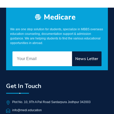
Medicare
We are one stop solution for students, specialize in MBBS overseas
education counseling, documentation support & admission
guidance. We are helping students to find the various educational
opportunities in abroad.
Get In Touch
Plot No. 10, 9Th A Pal Road Sardarpura Jodhpur 342003
info@medi.education