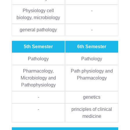
Physiology cell
-
biology, microbiology
general pathology
-
5th Semester
6th Semester
Pathology
Pathology
Pharmacology,
Path physiology and
Microbiology and
Pharmacology
Pathophysiology
-
genetics
-
principles of clinical
medicine