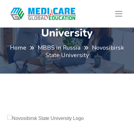
Novosibirsk State
University
Home
MBBS in Russia
Novosibirsk
State University