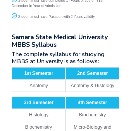
Student must have completed 17 years of age on 31st
December in Year of Admission.
Student must have Passport with 2 Years validity
Samara State Medical University
MBBS Syllabus
The complete syllabus for studying
MBBS at University is as follows:
1st Semester
2nd Semester
Anatomy
Anatomy & Histology
3rd Semester
4th Semester
Histology
Biochemistry
Biochemistry
Micro-Biology and