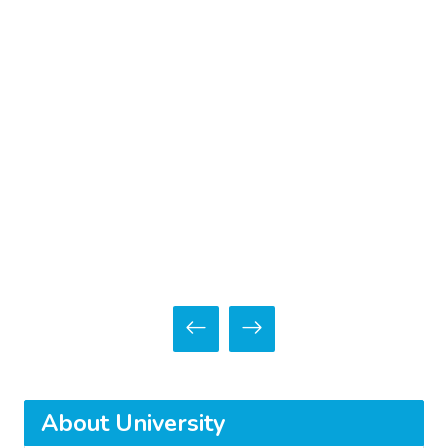
About University