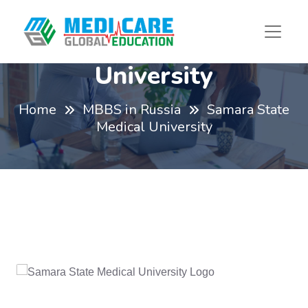
Samara State Medical
University
Home
MBBS in Russia
Samara State
Medical University