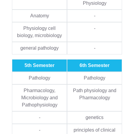
Physiology
Anatomy
-
Physiology cell
-
biology, microbiology
general pathology
-
5th Semester
6th Semester
Pathology
Pathology
Pharmacology,
Path physiology and
Microbiology and
Pharmacology
Pathophysiology
-
genetics
-
principles of clinical