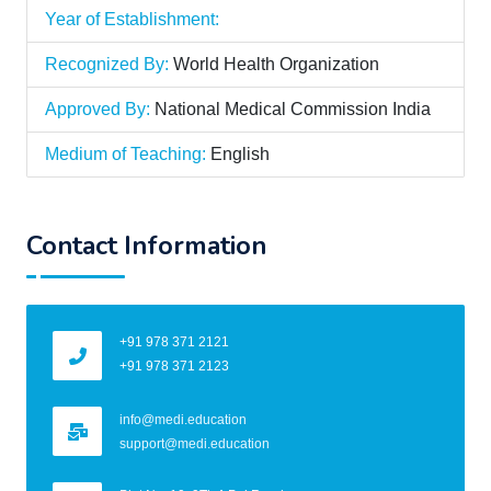
Year of Establishment:
Recognized By:
World Health Organization
Approved By:
National Medical Commission India
Medium of Teaching:
English
Contact Information
+91 978 371 2121
+91 978 371 2123
info@medi.education
support@medi.education