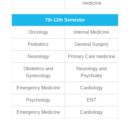
medicine
7th-12th Semester
Oncology
Internal Medicine
Pediatrics
General Surgery
Neurology
Primary Care medicine
Obstetrics and
Neurology and
Gynecology
Psychiatry
Emergency Medicine
Cardiology
Psychology
ENT
Emergency Medicine
Cardiology