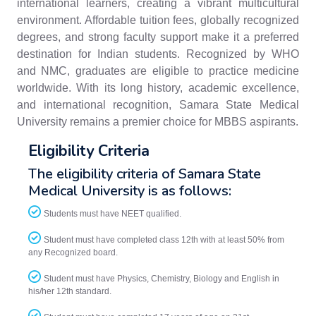
international learners, creating a vibrant multicultural
environment. Affordable tuition fees, globally recognized
degrees, and strong faculty support make it a preferred
destination for Indian students. Recognized by WHO
and NMC, graduates are eligible to practice medicine
worldwide. With its long history, academic excellence,
and international recognition, Samara State Medical
University remains a premier choice for MBBS aspirants.
Eligibility Criteria
The eligibility criteria of Samara State
Medical University is as follows:
Students must have NEET qualified.
Student must have completed class 12th with at least 50% from
any Recognized board.
Student must have Physics, Chemistry, Biology and English in
his/her 12th standard.