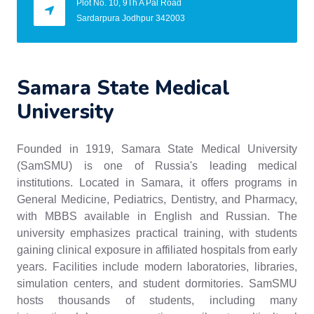
Plot No. 10, 9Th A Pal Road
Sardarpura Jodhpur 342003
Samara State Medical
University
Founded in 1919, Samara State Medical University
(SamSMU) is one of Russia's leading medical
institutions. Located in Samara, it offers programs in
General Medicine, Pediatrics, Dentistry, and Pharmacy,
with MBBS available in English and Russian. The
university emphasizes practical training, with students
gaining clinical exposure in affiliated hospitals from early
years. Facilities include modern laboratories, libraries,
simulation centers, and student dormitories. SamSMU
hosts thousands of students, including many