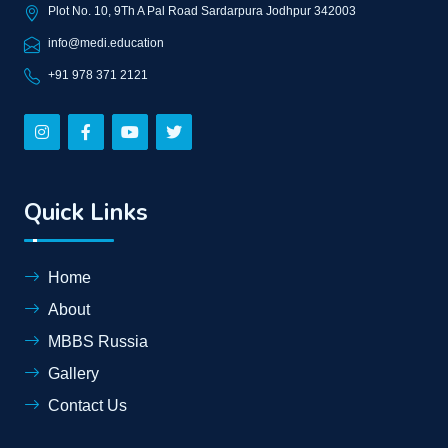
Plot No. 10, 9Th A Pal Road Sardarpura Jodhpur 342003
info@medi.education
+91 978 371 2121
Quick Links
Home
About
MBBS Russia
Gallery
Contact Us