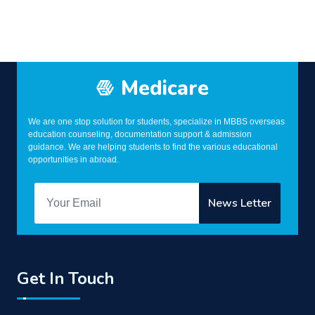
Medicare
We are one stop solution for students, specialize in MBBS overseas
education counseling, documentation support & admission
guidance. We are helping students to find the various educational
opportunities in abroad.
Get In Touch