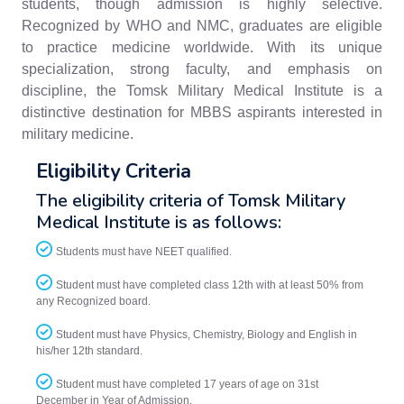
students, though admission is highly selective.
Recognized by WHO and NMC, graduates are eligible
to practice medicine worldwide. With its unique
specialization, strong faculty, and emphasis on
discipline, the Tomsk Military Medical Institute is a
distinctive destination for MBBS aspirants interested in
military medicine.
Eligibility Criteria
The eligibility criteria of Tomsk Military
Medical Institute is as follows:
Students must have NEET qualified.
Student must have completed class 12th with at least 50% from
any Recognized board.
Student must have Physics, Chemistry, Biology and English in
his/her 12th standard.
Student must have completed 17 years of age on 31st
December in Year of Admission.