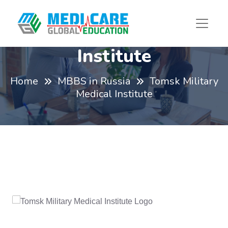
Tomsk Military Medical
Institute
Home
MBBS in Russia
Tomsk Military
Medical Institute