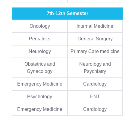
7th-12th Semester
Oncology
Internal Medicine
Pediatrics
General Surgery
Neurology
Primary Care medicine
Obstetrics and
Neurology and
Gynecology
Psychiatry
Emergency Medicine
Cardiology
Psychology
ENT
Emergency Medicine
Cardiology