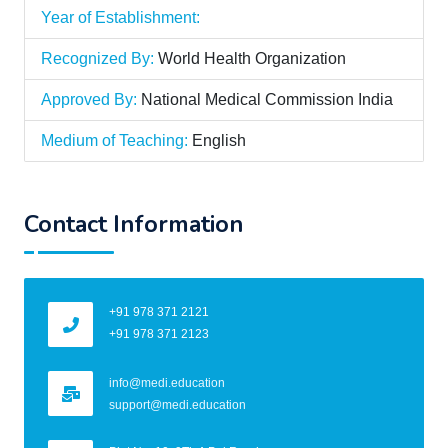
Year of Establishment:
Recognized By:
World Health Organization
Approved By:
National Medical Commission India
Medium of Teaching:
English
Contact Information
+91 978 371 2121
+91 978 371 2123
info@medi.education
support@medi.education