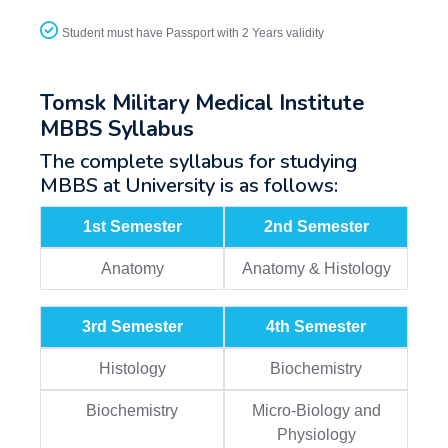
Student must have Passport with 2 Years validity
Tomsk Military Medical Institute
MBBS Syllabus
The complete syllabus for studying
MBBS at University is as follows:
1st Semester
2nd Semester
Anatomy
Anatomy & Histology
3rd Semester
4th Semester
Histology
Biochemistry
Biochemistry
Micro-Biology and
Physiology