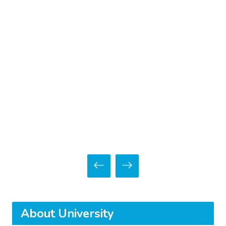
About University