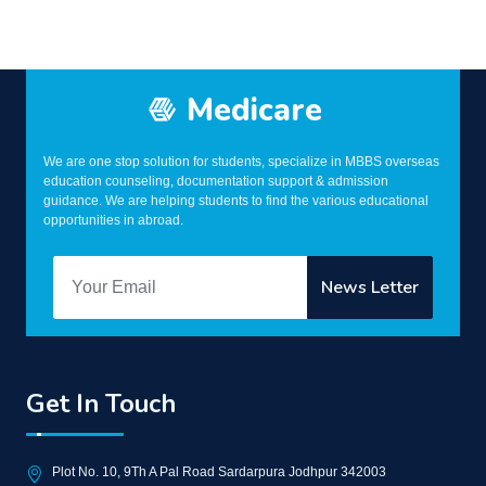
Medicare
We are one stop solution for students, specialize in MBBS overseas
education counseling, documentation support & admission
guidance. We are helping students to find the various educational
opportunities in abroad.
Get In Touch
Plot No. 10, 9Th A Pal Road Sardarpura Jodhpur 342003