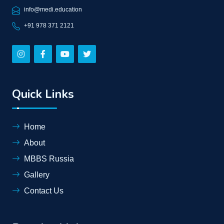
info@medi.education
+91 978 371 2121
Quick Links
Home
About
MBBS Russia
Gallery
Contact Us