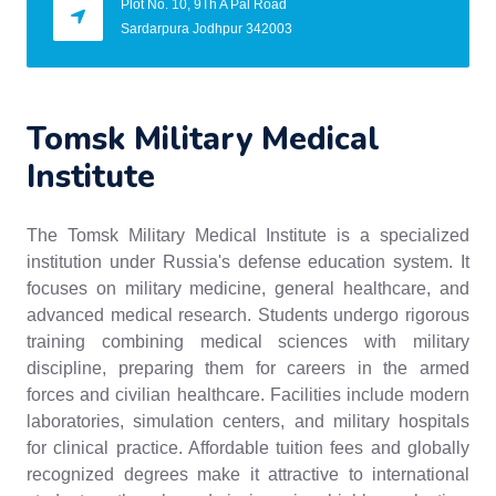
Plot No. 10, 9Th A Pal Road
Sardarpura Jodhpur 342003
Tomsk Military Medical
Institute
The Tomsk Military Medical Institute is a specialized
institution under Russia's defense education system. It
focuses on military medicine, general healthcare, and
advanced medical research. Students undergo rigorous
training combining medical sciences with military
discipline, preparing them for careers in the armed
forces and civilian healthcare. Facilities include modern
laboratories, simulation centers, and military hospitals
for clinical practice. Affordable tuition fees and globally
recognized degrees make it attractive to international