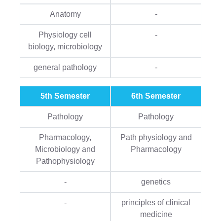
Anatomy
-
Physiology cell
-
biology, microbiology
general pathology
-
5th Semester
6th Semester
Pathology
Pathology
Pharmacology,
Path physiology and
Microbiology and
Pharmacology
Pathophysiology
-
genetics
-
principles of clinical
medicine