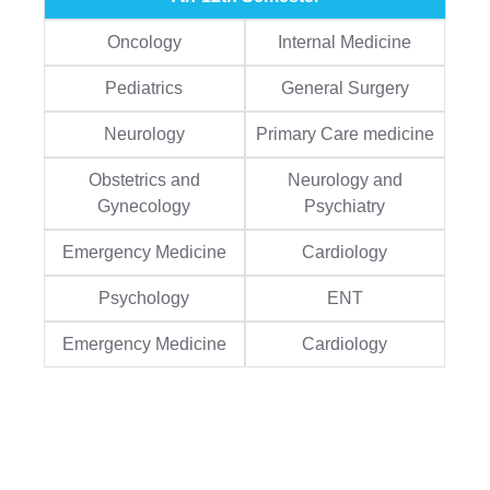
Oncology
Internal Medicine
Pediatrics
General Surgery
Neurology
Primary Care medicine
Obstetrics and
Neurology and
Gynecology
Psychiatry
Emergency Medicine
Cardiology
Psychology
ENT
Emergency Medicine
Cardiology