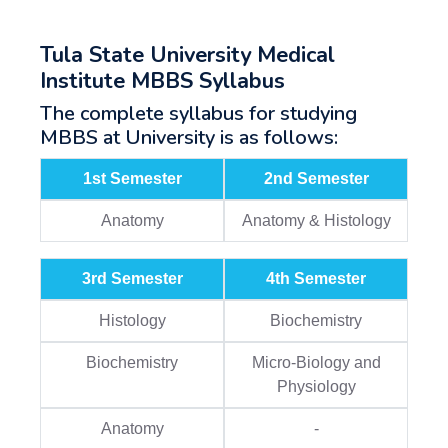
Tula State University Medical
Institute MBBS Syllabus
The complete syllabus for studying
MBBS at University is as follows:
1st Semester
2nd Semester
Anatomy
Anatomy & Histology
3rd Semester
4th Semester
Histology
Biochemistry
Biochemistry
Micro-Biology and
Physiology
Anatomy
-