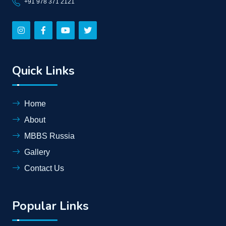
+91 978 371 2121
Quick Links
Home
About
MBBS Russia
Gallery
Contact Us
Popular Links