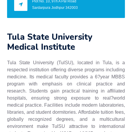
Plot No. 10, 9Th A Pal Road
Sardarpura Jodhpur 342003
Tula State University
Medical Institute
Tula State University (TulSU), located in Tula, is a
respected institution offering diverse programs including
medicine. Its medical faculty provides a 6?year MBBS
program with emphasis on clinical practice and
research. Students gain practical training in affiliated
hospitals, ensuring strong exposure to real?world
medical practice. Facilities include modern laboratories,
libraries, and student dormitories. Affordable tuition fees,
globally recognized degrees, and a multicultural
environment make TulSU attractive to international