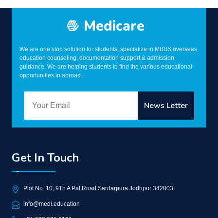
Medicare
We are one stop solution for students, specialize in MBBS overseas
education counseling, documentation support & admission
guidance. We are helping students to find the various educational
opportunities in abroad.
Get In Touch
Plot No. 10, 9Th A Pal Road Sardarpura Jodhpur 342003
info@medi.education