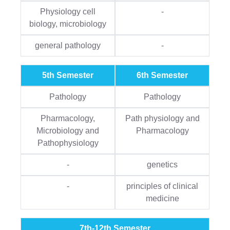
Physiology cell
-
biology, microbiology
general pathology
-
5th Semester
6th Semester
Pathology
Pathology
Pharmacology,
Path physiology and
Microbiology and
Pharmacology
Pathophysiology
-
genetics
-
principles of clinical
medicine
7th-12th Semester