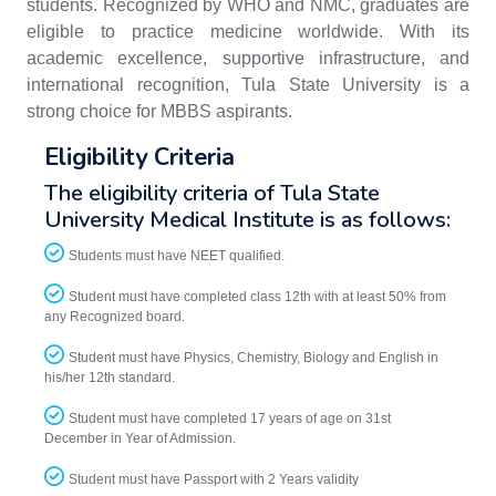
students. Recognized by WHO and NMC, graduates are
eligible to practice medicine worldwide. With its
academic excellence, supportive infrastructure, and
international recognition, Tula State University is a
strong choice for MBBS aspirants.
Eligibility Criteria
The eligibility criteria of Tula State
University Medical Institute is as follows:
Students must have NEET qualified.
Student must have completed class 12th with at least 50% from
any Recognized board.
Student must have Physics, Chemistry, Biology and English in
his/her 12th standard.
Student must have completed 17 years of age on 31st
December in Year of Admission.
Student must have Passport with 2 Years validity