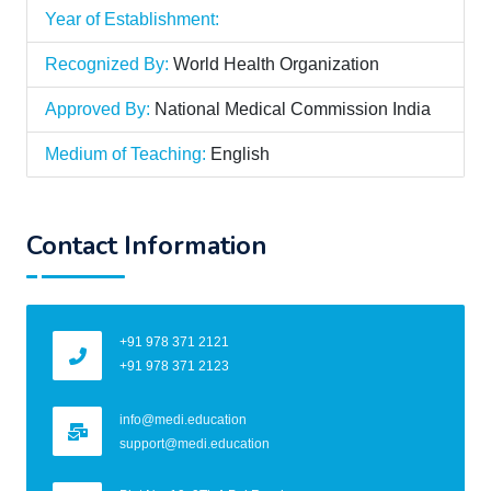
Year of Establishment:
Recognized By:
World Health Organization
Approved By:
National Medical Commission India
Medium of Teaching:
English
Contact Information
+91 978 371 2121
+91 978 371 2123
info@medi.education
support@medi.education