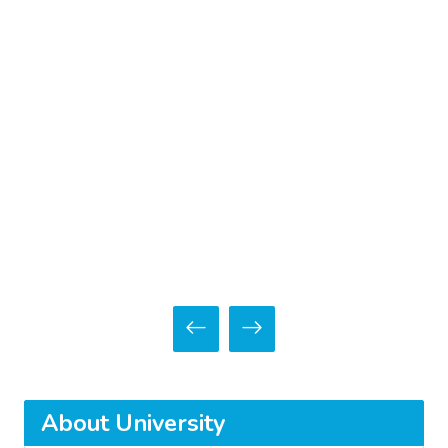
About University