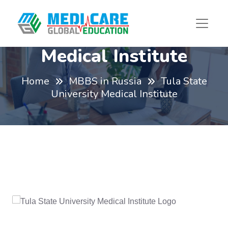
Tula State University
Medical Institute
Home
MBBS in Russia
Tula State
University Medical Institute