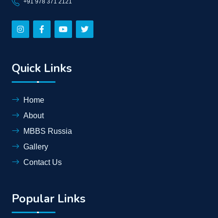
+91 978 371 2121
Quick Links
Home
About
MBBS Russia
Gallery
Contact Us
Popular Links