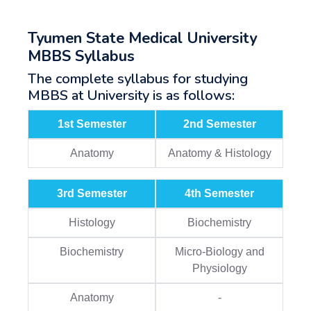
Tyumen State Medical University
MBBS Syllabus
The complete syllabus for studying
MBBS at University is as follows:
1st Semester
2nd Semester
Anatomy
Anatomy & Histology
3rd Semester
4th Semester
Histology
Biochemistry
Biochemistry
Micro-Biology and
Physiology
Anatomy
-