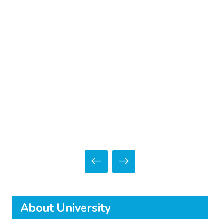
About University