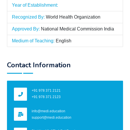
Year of Establishment:
Recognized By:
World Health Organization
Approved By:
National Medical Commission India
Medium of Teaching:
English
Contact Information
+91 978 371 2121
+91 978 371 2123
info@medi.education
support@medi.education