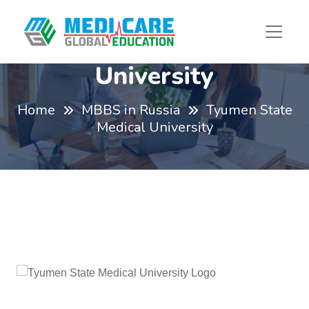
Tyumen State Medical
University
Home
MBBS in Russia
Tyumen State
Medical University