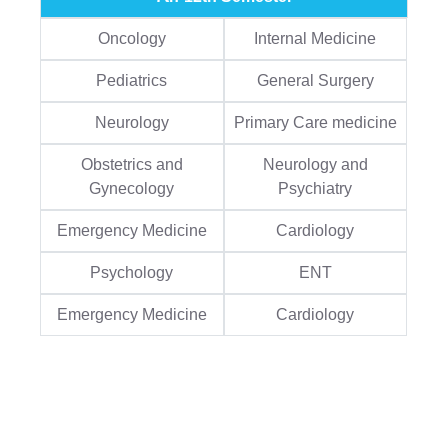
Oncology
Internal Medicine
Pediatrics
General Surgery
Neurology
Primary Care medicine
Obstetrics and
Neurology and
Gynecology
Psychiatry
Emergency Medicine
Cardiology
Psychology
ENT
Emergency Medicine
Cardiology