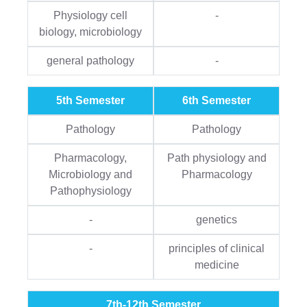
Physiology cell
-
biology, microbiology
general pathology
-
5th Semester
6th Semester
Pathology
Pathology
Pharmacology,
Path physiology and
Microbiology and
Pharmacology
Pathophysiology
-
genetics
-
principles of clinical
medicine
7th-12th Semester