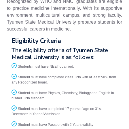
Recognized by WHO and NMC, graduates are eligible
to practice medicine internationally. With its supportive
environment, multicultural campus, and strong faculty,
Tyumen State Medical University prepares students for
successful careers in medicine.
Eligibility Criteria
The eligibility criteria of Tyumen State
Medical University is as follows:
Students must have NEET qualified.
Student must have completed class 12th with at least 50% from
any Recognized board.
Student must have Physics, Chemistry, Biology and English in
his/her 12th standard.
Student must have completed 17 years of age on 31st
December in Year of Admission.
Student must have Passport with 2 Years validity