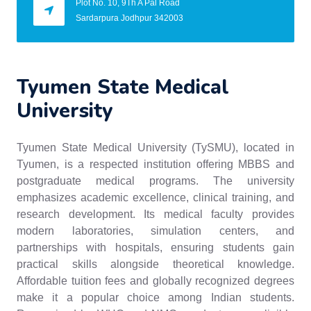
Plot No. 10, 9Th A Pal Road
Sardarpura Jodhpur 342003
Tyumen State Medical
University
Tyumen State Medical University (TySMU), located in
Tyumen, is a respected institution offering MBBS and
postgraduate medical programs. The university
emphasizes academic excellence, clinical training, and
research development. Its medical faculty provides
modern laboratories, simulation centers, and
partnerships with hospitals, ensuring students gain
practical skills alongside theoretical knowledge.
Affordable tuition fees and globally recognized degrees
make it a popular choice among Indian students.