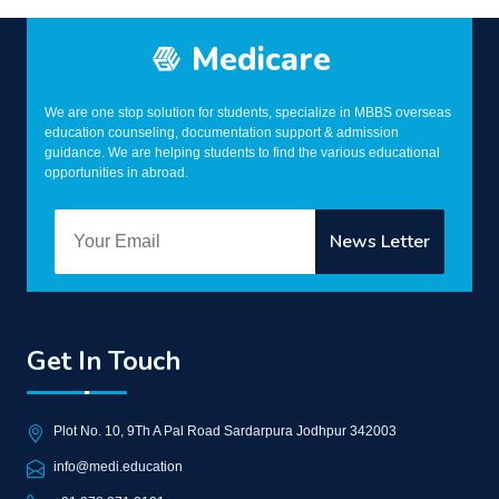
Medicare
We are one stop solution for students, specialize in MBBS overseas
education counseling, documentation support & admission
guidance. We are helping students to find the various educational
opportunities in abroad.
Get In Touch
Plot No. 10, 9Th A Pal Road Sardarpura Jodhpur 342003
info@medi.education