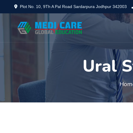
Plot No. 10, 9Th A Pal Road Sardarpura Jodhpur 342003
Ural S
Hom