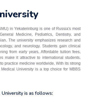
niversity
SMU) in Yekaterinburg is one of Russia's most
General Medicine, Pediatrics, Dentistry, and
ian. The university emphasizes research and
ncology, and neurology. Students gain clinical
ining from early years. Affordable tuition fees,
 make it attractive to international students.
 practice medicine worldwide. With its strong
e Medical University is a top choice for MBBS
l University is as follows: