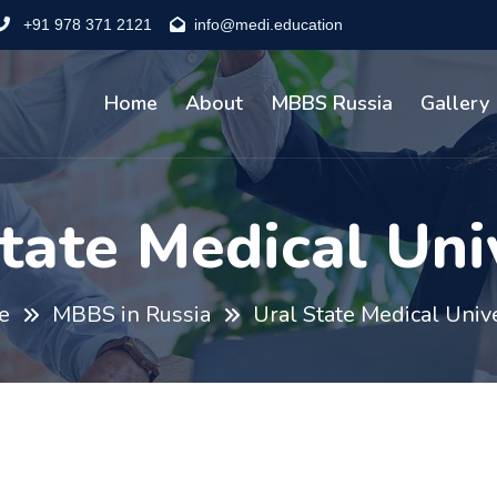
+91 978 371 2121
info@medi.education
Home
About
MBBS Russia
Gallery
tate Medical Uni
e
MBBS in Russia
Ural State Medical Univ