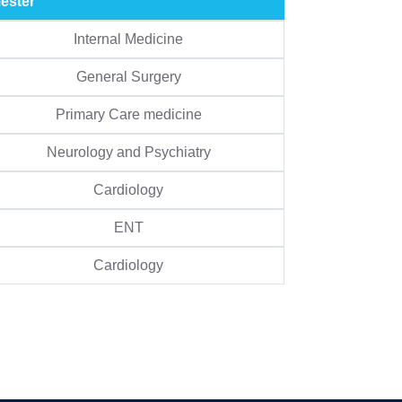
ester
Internal Medicine
General Surgery
Primary Care medicine
Neurology and Psychiatry
Cardiology
ENT
Cardiology