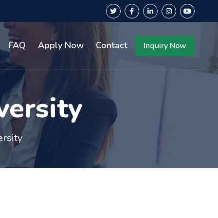
FAQ
Apply Now
Contact
Inquiry Now
versity
ersity