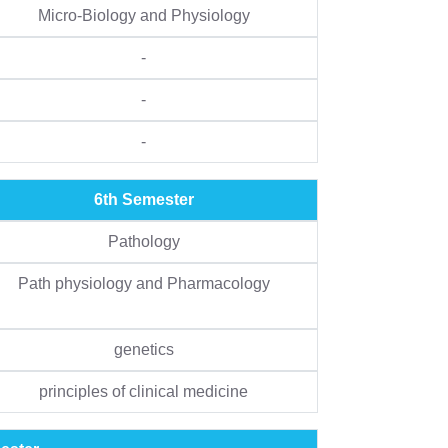
Micro-Biology and Physiology
-
-
-
6th Semester
Pathology
Path physiology and Pharmacology
genetics
principles of clinical medicine