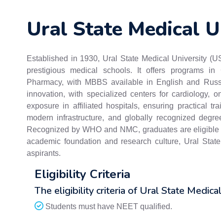
Ural State Medical U
Established in 1930, Ural State Medical University (U
prestigious medical schools. It offers programs in 
Pharmacy, with MBBS available in English and Russ
innovation, with specialized centers for cardiology, o
exposure in affiliated hospitals, ensuring practical tra
modern infrastructure, and globally recognized degrees
Recognized by WHO and NMC, graduates are eligible to
academic foundation and research culture, Ural Stat
aspirants.
Eligibility Criteria
The eligibility criteria of Ural State Medica
Students must have NEET qualified.