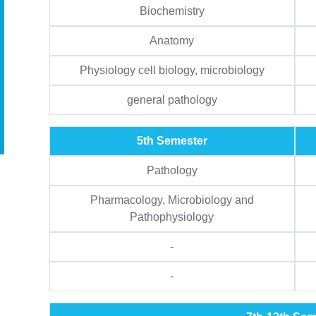
Biochemistry
Anatomy
Physiology cell biology, microbiology
general pathology
5th Semester
Pathology
Pharmacology, Microbiology and
Pathophysiology
-
-