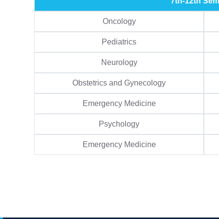
7th-12th Sem
Oncology
Pediatrics
Neurology
Obstetrics and Gynecology
Emergency Medicine
Psychology
Emergency Medicine