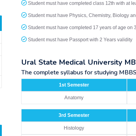
Student must have completed class 12th with at l
Student must have Physics, Chemistry, Biology and
Student must have completed 17 years of age on 
Student must have Passport with 2 Years validity
Ural State Medical University M
The complete syllabus for studying MBBS a
1st Semester
Anatomy
3rd Semester
Histology