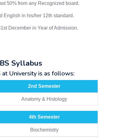
east 50% from any Recognized board.
 English in his/her 12th standard.
31st December in Year of Admission.
BBS Syllabus
t University is as follows:
2nd Semester
Anatomy & Histology
4th Semester
Biochemistry