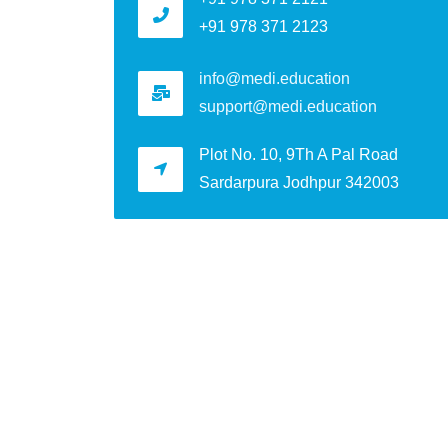
+91 978 371 2123
info@medi.education
support@medi.education
Plot No. 10, 9Th A Pal Road
Sardarpura Jodhpur 342003