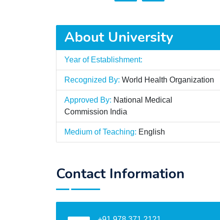
About University
Year of Establishment:
Recognized By:
World Health Organization
Approved By:
National Medical
Commission India
Medium of Teaching:
English
Contact Information
+91 978 371 2121