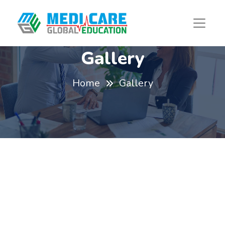
Gallery
Home
Gallery