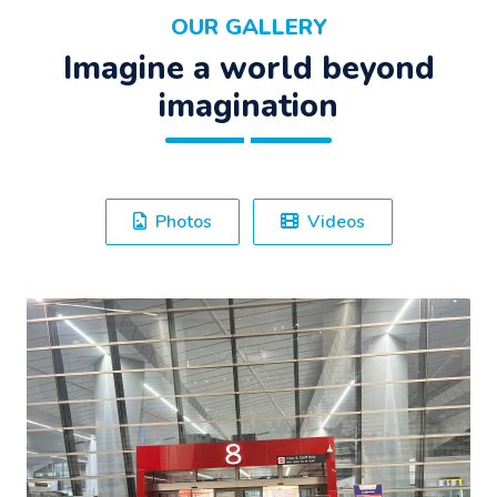
OUR GALLERY
Imagine a world beyond
imagination
Photos
Videos