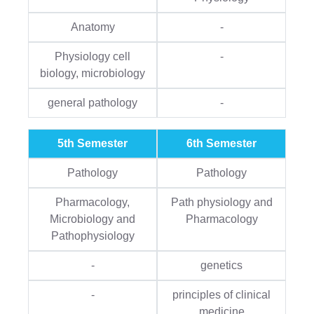
Anatomy
-
Physiology cell
-
biology, microbiology
general pathology
-
5th Semester
6th Semester
Pathology
Pathology
Pharmacology,
Path physiology and
Microbiology and
Pharmacology
Pathophysiology
-
genetics
-
principles of clinical
medicine