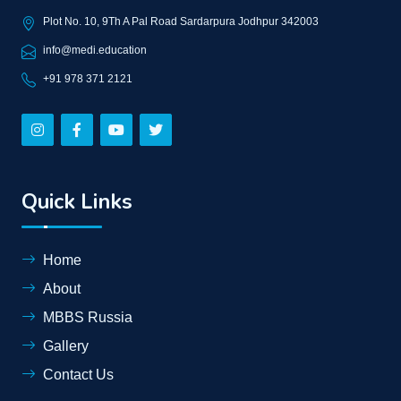
Plot No. 10, 9Th A Pal Road Sardarpura Jodhpur 342003
info@medi.education
+91 978 371 2121
Quick Links
Home
About
MBBS Russia
Gallery
Contact Us