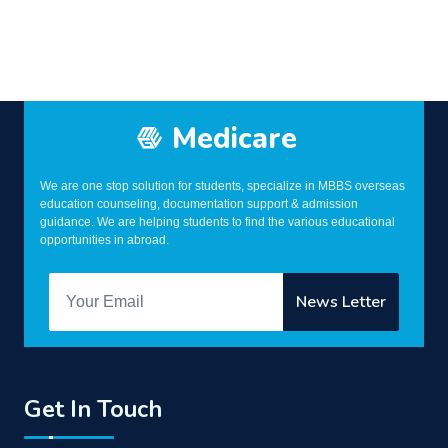
Medicare
We are one stop solution for students, specialize in MBBS overseas
education counseling, documentation support & admission
guidance. We are helping students to find the various educational
opportunities in abroad.
Get In Touch