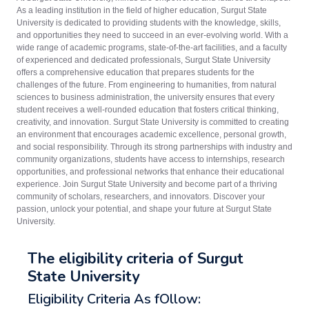
As a leading institution in the field of higher education, Surgut State
University is dedicated to providing students with the knowledge, skills,
and opportunities they need to succeed in an ever-evolving world. With a
wide range of academic programs, state-of-the-art facilities, and a faculty
of experienced and dedicated professionals, Surgut State University
offers a comprehensive education that prepares students for the
challenges of the future. From engineering to humanities, from natural
sciences to business administration, the university ensures that every
student receives a well-rounded education that fosters critical thinking,
creativity, and innovation. Surgut State University is committed to creating
an environment that encourages academic excellence, personal growth,
and social responsibility. Through its strong partnerships with industry and
community organizations, students have access to internships, research
opportunities, and professional networks that enhance their educational
experience. Join Surgut State University and become part of a thriving
community of scholars, researchers, and innovators. Discover your
passion, unlock your potential, and shape your future at Surgut State
University.
The eligibility criteria of Surgut
State University
Eligibility Criteria As fOllow: