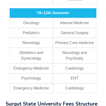
7th-12th Semester
Oncology
Internal Medicine
Pediatrics
General Surgery
Neurology
Primary Care medicine
Obstetrics and
Neurology and
Gynecology
Psychiatry
Emergency Medicine
Cardiology
Psychology
ENT
Emergency Medicine
Cardiology
Surgut State University Fees Structure