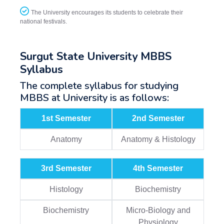
The University encourages its students to celebrate their
national festivals.
Surgut State University MBBS
Syllabus
The complete syllabus for studying
MBBS at University is as follows:
1st Semester
2nd Semester
Anatomy
Anatomy & Histology
3rd Semester
4th Semester
Histology
Biochemistry
Biochemistry
Micro-Biology and
Physiology