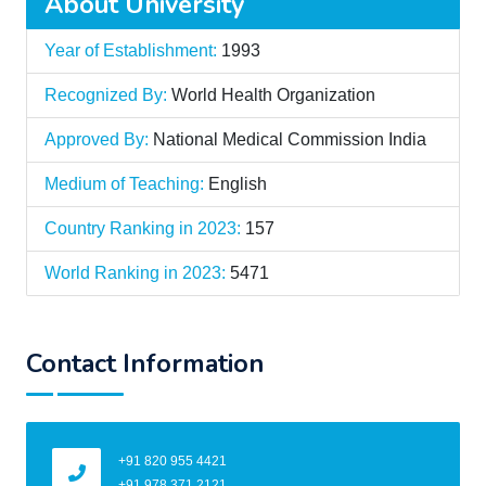
About University
Year of Establishment:
1993
Recognized By:
World Health Organization
Approved By:
National Medical Commission India
Medium of Teaching:
English
Country Ranking in 2023:
157
World Ranking in 2023:
5471
Contact Information
+91 820 955 4421
+91 978 371 2121