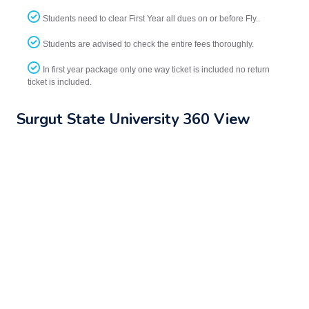
Students need to clear First Year all dues on or before Fly..
Students are advised to check the entire fees thoroughly.
In first year package only one way ticket is included no return
ticket is included.
Surgut State University 360 View