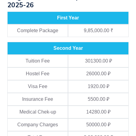
2025-26
First Year
Complete Package
9,85,000.00 ₹
Second Year
Tuition Fee
301300.00 ₽
Hostel Fee
26000.00 ₽
Visa Fee
1920.00 ₽
Insurance Fee
5500.00 ₽
Medical Chek-up
14280.00 ₽
Company Charges
50000.00 ₽