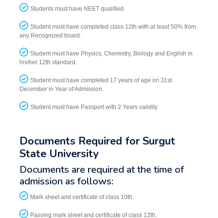
Students must have NEET qualified.
Student must have completed class 12th with at least 50% from
any Recognized board.
Student must have Physics, Chemistry, Biology and English in
his/her 12th standard.
Student must have completed 17 years of age on 31st
December in Year of Admission.
Student must have Passport with 2 Years validity
Documents Required for Surgut
State University
Documents are required at the time of
admission as follows:
Mark sheet and certificate of class 10th.
Passing mark sheet and certificate of class 12th.