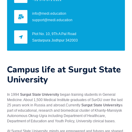
info@medi.education
support@medi.education
Plot No. 10, 9Th A Pal Road
Sardarpura Jodhpur 342003
Campus life at Surgut State
University
In 1994
Surgut State University
began training students in General
Medicine. About 1,500 Medical Institute graduates of SurGU over the last
25 years work in Russia and abroad.Currently
Surgut State University
a
part of educational, research and biomedical cluster of Khanty-Mansiysk
Autonomous Okrug-Ugra including Department of Healthcare,
Department of Education and Youth Policy, University clinical bases.
At Surgut State University, minds are empowered and futures are shaped.