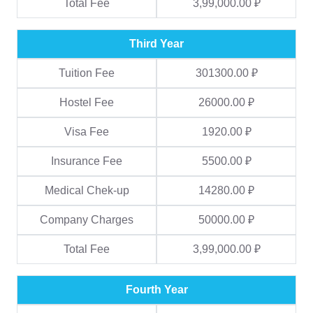
Total Fee
3,99,000.00 ₽
Third Year
Tuition Fee
301300.00 ₽
Hostel Fee
26000.00 ₽
Visa Fee
1920.00 ₽
Insurance Fee
5500.00 ₽
Medical Chek-up
14280.00 ₽
Company Charges
50000.00 ₽
Total Fee
3,99,000.00 ₽
Fourth Year