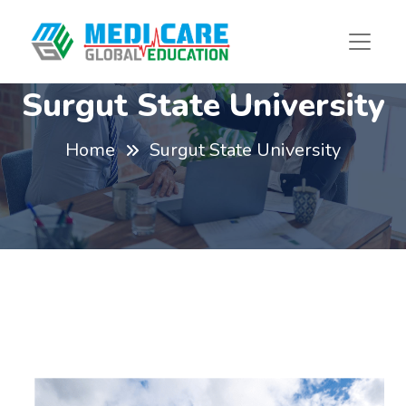
Surgut State University
Home
Surgut State University