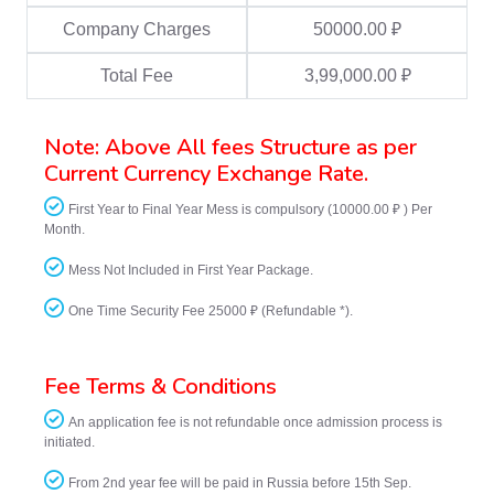
Company Charges
50000.00 ₽
Total Fee
3,99,000.00 ₽
Note: Above All fees Structure as per
Current Currency Exchange Rate.
First Year to Final Year Mess is compulsory (10000.00 ₽ ) Per
Month.
Mess Not Included in First Year Package.
One Time Security Fee 25000 ₽ (Refundable *).
Fee Terms & Conditions
An application fee is not refundable once admission process is
initiated.
From 2nd year fee will be paid in Russia before 15th Sep.