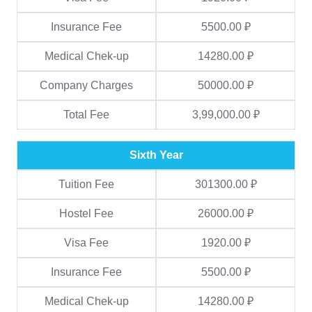
Insurance Fee
5500.00 ₽
Medical Chek-up
14280.00 ₽
Company Charges
50000.00 ₽
Total Fee
3,99,000.00 ₽
Sixth Year
Tuition Fee
301300.00 ₽
Hostel Fee
26000.00 ₽
Visa Fee
1920.00 ₽
Insurance Fee
5500.00 ₽
Medical Chek-up
14280.00 ₽