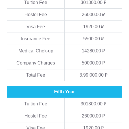
Tuition Fee
301300.00 ₽
Hostel Fee
26000.00 ₽
Visa Fee
1920.00 ₽
Insurance Fee
5500.00 ₽
Medical Chek-up
14280.00 ₽
Company Charges
50000.00 ₽
Total Fee
3,99,000.00 ₽
Fifth Year
Tuition Fee
301300.00 ₽
Hostel Fee
26000.00 ₽
Visa Fee
1920.00 ₽