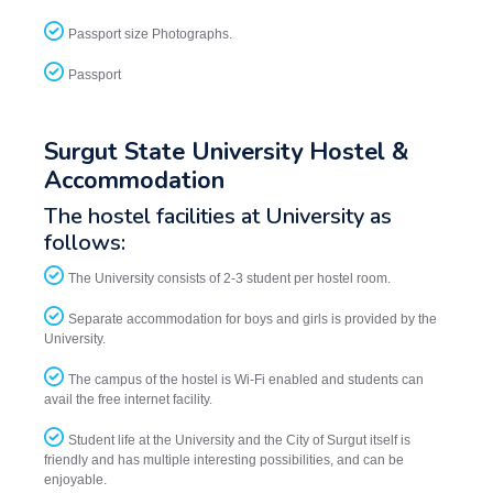
Passport size Photographs.
Passport
Surgut State University Hostel &
Accommodation
The hostel facilities at University as
follows:
The University consists of 2-3 student per hostel room.
Separate accommodation for boys and girls is provided by the
University.
The campus of the hostel is Wi-Fi enabled and students can
avail the free internet facility.
Student life at the University and the City of Surgut itself is
friendly and has multiple interesting possibilities, and can be
enjoyable.